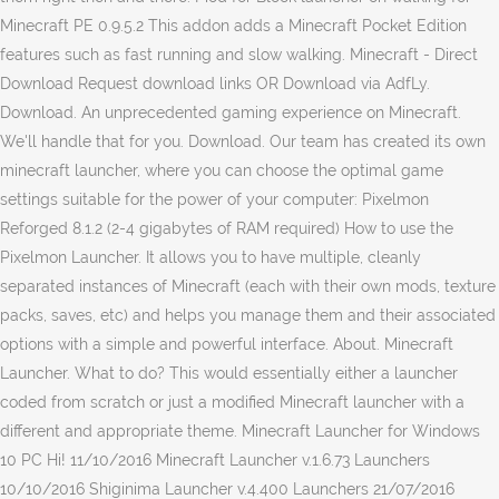
Minecraft PE 0.9.5.2 This addon adds a Minecraft Pocket Edition
features such as fast running and slow walking. Minecraft - Direct
Download Request download links OR Download via AdfLy.
Download. An unprecedented gaming experience on Minecraft.
We'll handle that for you. Download. Our team has created its own
minecraft launcher, where you can choose the optimal game
settings suitable for the power of your computer: Pixelmon
Reforged 8.1.2 (2-4 gigabytes of RAM required) How to use the
Pixelmon Launcher. It allows you to have multiple, cleanly
separated instances of Minecraft (each with their own mods, texture
packs, saves, etc) and helps you manage them and their associated
options with a simple and powerful interface. About. Minecraft
Launcher. What to do? This would essentially either a launcher
coded from scratch or just a modified Minecraft launcher with a
different and appropriate theme. Minecraft Launcher for Windows
10 PC Hi! 11/10/2016 Minecraft Launcher v.1.6.73 Launchers
10/10/2016 Shiginima Launcher v.4.400 Launchers 21/07/2016