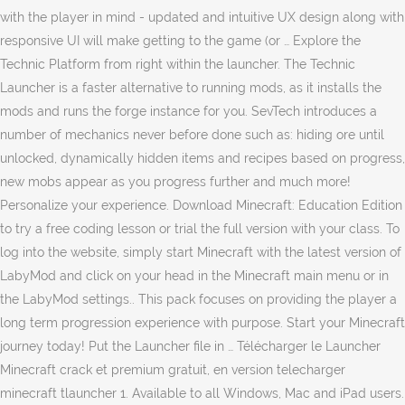
with the player in mind - updated and intuitive UX design along with
responsive UI will make getting to the game (or … Explore the
Technic Platform from right within the launcher. The Technic
Launcher is a faster alternative to running mods, as it installs the
mods and runs the forge instance for you. SevTech introduces a
number of mechanics never before done such as: hiding ore until
unlocked, dynamically hidden items and recipes based on progress,
new mobs appear as you progress further and much more!
Personalize your experience. Download Minecraft: Education Edition
to try a free coding lesson or trial the full version with your class. To
log into the website, simply start Minecraft with the latest version of
LabyMod and click on your head in the Minecraft main menu or in
the LabyMod settings.. This pack focuses on providing the player a
long term progression experience with purpose. Start your Minecraft
journey today! Put the Launcher file in … Télécharger le Launcher
Minecraft crack et premium gratuit, en version telecharger
minecraft tlauncher 1. Available to all Windows, Mac and iPad users.