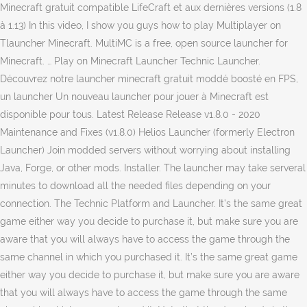
Minecraft gratuit compatible LifeCraft et aux dernières versions (1.8
à 1.13) In this video, I show you guys how to play Multiplayer on
Tlauncher Minecraft. MultiMC is a free, open source launcher for
Minecraft. … Play on Minecraft Launcher Technic Launcher.
Découvrez notre launcher minecraft gratuit moddé boosté en FPS,
un launcher Un nouveau launcher pour jouer à Minecraft est
disponible pour tous. Latest Release Release v1.8.0 - 2020
Maintenance and Fixes (v1.8.0) Helios Launcher (formerly Electron
Launcher) Join modded servers without worrying about installing
Java, Forge, or other mods. Installer. The launcher may take serveral
minutes to download all the needed files depending on your
connection. The Technic Platform and Launcher. It’s the same great
game either way you decide to purchase it, but make sure you are
aware that you will always have to access the game through the
same channel in which you purchased it. It’s the same great game
either way you decide to purchase it, but make sure you are aware
that you will always have to access the game through the same