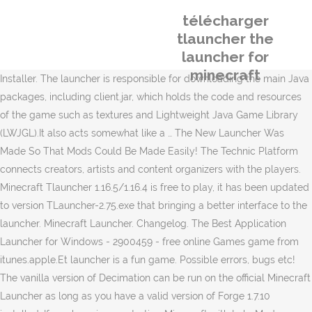
télécharger
tlauncher the
launcher for
minecraft
Installer. The launcher is responsible for downloading the main Java
packages, including client.jar, which holds the code and resources
of the game such as textures and Lightweight Java Game Library
(LWJGL).It also acts somewhat like a … The New Launcher Was
Made So That Mods Could Be Made Easily! The Technic Platform
connects creators, artists and content organizers with the players.
Minecraft Tlauncher 1.16.5/1.16.4 is free to play, it has been updated
to version TLauncher-2.75.exe that bringing a better interface to the
launcher. Minecraft Launcher. Changelog. The Best Application
Launcher for Windows - 2900459 - free online Games game from
itunes.apple.Et launcher is a fun game. Possible errors, bugs etc!
The vanilla version of Decimation can be run on the official Minecraft
Launcher as long as you have a valid version of Forge 1.7.10