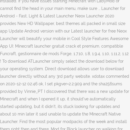
installed. If you have issues starting Minecraft with LabyMod or
cannot find the head in your main menu, make sure … Launcher for
Android - Fast, Light & Latest Launcher Neox Launcher 2020
provides New HD Wallpaper, best themes all packed in small size
app Update Android version with our Latest launcher for free Neox
Launcher will beautify your mobile in Cool Style Features Awesome
App UI: Minecraft launcher gratuit crack et premium, compatible
Funcraft, gestionnaire de mods Forge, 1.7.10, 1.8, 1.9.4, 1.10, 1.11.2, 1.12
! To download ATLauncher simply select the download below for
your operating system. Direct download allows user to download
launcher directly without any 3rd party website. xdotax commented
on 2020-12-12 02:46 ok, I set pkgver=2.2.909 and the sha256sums
provided by Vinnie_PT I discovered that there was a new update for
Minecraft and when I opened it up, it should've automatically
started updating, but it didn't, its stuck looking for updates and
about 10 min later it said unable to update the Minecraft Native
Launcher. Find the most popular modpacks of the week and install
them right then and there. Mod for Block launcher on walking for