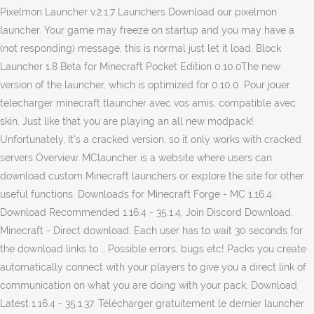
Pixelmon Launcher v.2.1.7 Launchers Download our pixelmon
launcher. Your game may freeze on startup and you may have a
(not responding) message, this is normal just let it load. Block
Launcher 1.8 Beta for Minecraft Pocket Edition 0.10.0The new
version of the launcher, which is optimized for 0.10.0. Pour jouer
telecharger minecraft tlauncher avec vos amis, compatible avec
skin. Just like that you are playing an all new modpack!
Unfortunately, It's a cracked version, so it only works with cracked
servers Overview. MClauncher is a website where users can
download custom Minecraft launchers or explore the site for other
useful functions. Downloads for Minecraft Forge - MC 1.16.4.
Download Recommended 1.16.4 - 35.1.4. Join Discord Download.
Minecraft - Direct download. Each user has to wait 30 seconds for
the download links to … Possible errors, bugs etc! Packs you create
automatically connect with your players to give you a direct link of
communication on what you are doing with your pack. Download
Latest 1.16.4 - 35.1.37. Télécharger gratuitement le dernier launcher