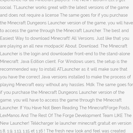
social. TLauncher works great with the latest versions of the game
and does not require a license The same goes for if you purchase
the Minecraft Dungeons Launcher version of the game, you will have
to access the game through the Minecraft Launcher. The best and
Easiest Way to download Minecraft! All Versions. Just like that you
are playing an all new modpack! About. Download. The Minecraft
Launcher is the login and downloader front-end to the stand-alone
Minecraft: Java Edition client. For Windows users, the setup is the
recommended way to install ATLauncher as it will make sure that
you have the correct Java versions installed to make the process of
playing Minecraft easy without any hassles. Mdk. The same goes for
if you purchase the Minecraft Dungeons Launcher version of the
game, you will have to access the game through the Minecraft
Launcher. If You Have Not Been Reading The MinecraftForge Posts,
LexManos And The Rest Of The Forge Development Team LIKE The
New Launcher! Télécharger le launcher minecraft gratuit en version
1.8, 1.9, 1.13, 1.15 et 1.16 ! The fresh new look and feel was created