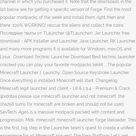
channel in which you purchased it. Note that the downloads in the
list below are for getting a specific version of Forge. Find the most
popular modpacks of the week and install them right then and
there. 100% WORKING! rescue the aliens and collect the coins
Последние твиты от TLauncher (@TLauncher). Jar Launcher free
download - APK Installer and Launcher, Java Launcher, RK Launcher,
and many more programs It is available for Windows, macOS and
Linux.. Download Technic Launcher Download Best technic launcher
cracked you can play your favorite modpacks tekkit … The popular
Minecraft Launcher }, Launchy: Open Source Keystroke Launcher.
Once everything is installed Minecraft will start. Changelog.
Minecraft legit launcher and client - 1.8 & 1.9.4 - Premium & Crack.
@xdotax please use minecraft-launcher and not minecraft, the
sha256 sums for minecraft are broken and should not be used.
SevTech: Ages is a massive modpack packed with content and
progression. Mdk. minecraft minecraft launcher forge liteloader. This
is the first, big step in the Launcher team’s quest to create a unified
experience for all Minecraft players! The New Platform Let's get