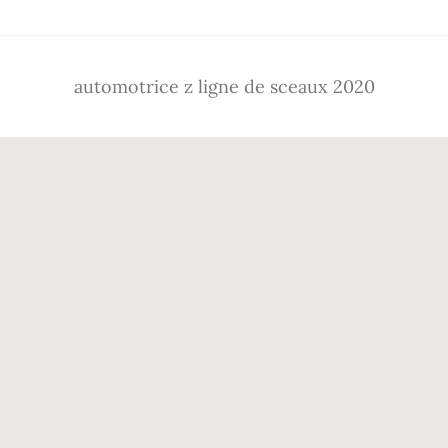
automotrice z ligne de sceaux 2020